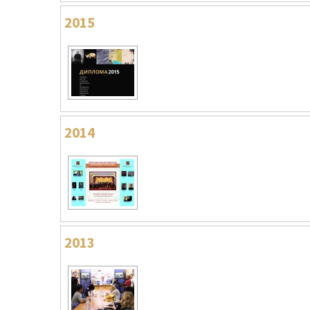
2015
2014
2013