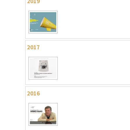
2019
2017
2016