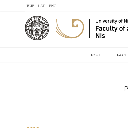
L
V
S
a
K
t
s
o
e
t
n
a
.
t
m
HOME
FACU
f
a
m
k
t
e