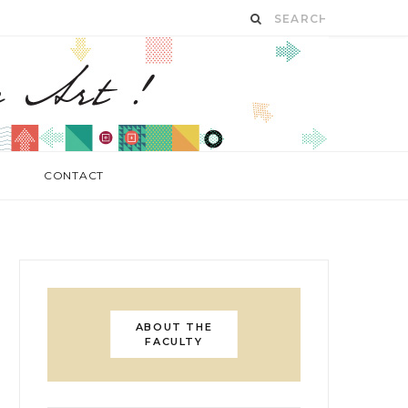
CONTACT
ABOUT THE
FACULTY