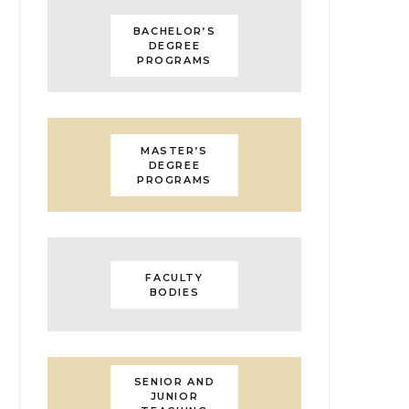
BACHELOR’S
DEGREE
PROGRAMS
MASTER’S
DEGREE
PROGRAMS
FACULTY
BODIES
SENIOR AND
JUNIOR