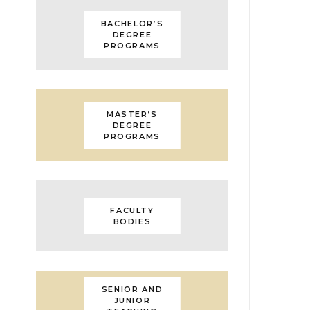
BACHELOR’S
DEGREE
PROGRAMS
MASTER’S
DEGREE
PROGRAMS
FACULTY
BODIES
SENIOR AND
JUNIOR