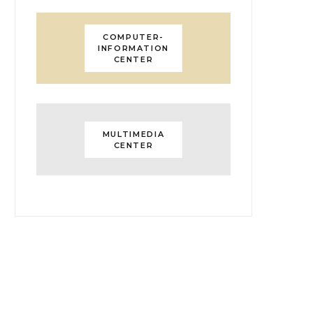
COMPUTER-
INFORMATION
CENTER
MULTIMEDIA
CENTER