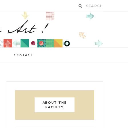
CONTACT
ABOUT THE
FACULTY