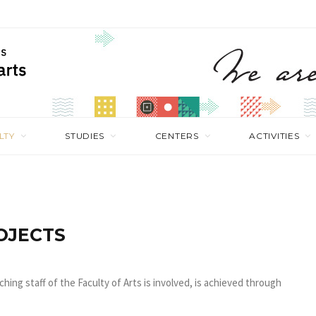
LTY
STUDIES
CENTERS
ACTIVITIES
OJECTS
ching staff of the Faculty of Arts is involved, is achieved through