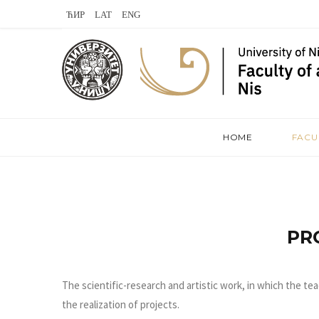
L
V
S
a
K
t
s
o
e
t
n
a
.
t
m
HOME
FACU
f
a
m
k
t
PR
e
The scientific-research and artistic work, in which the tea
the realization of projects.