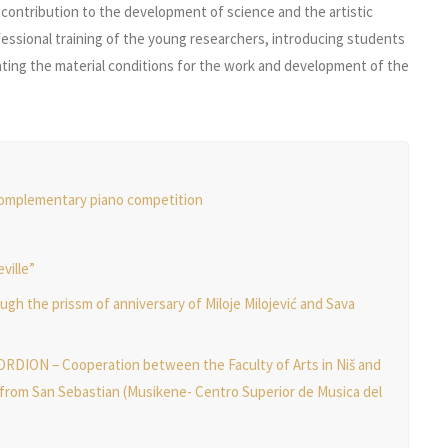
a contribution to the development of science and the artistic
ofessional training of the young researchers, introducing students
reating the material conditions for the work and development of the
complementary piano competition
ville”
ugh the prissm of anniversary of Miloje Milojević and Sava
ION – Cooperation between the Faculty of Arts in Niš and
from San Sebastian (Musikene- Centro Superior de Musica del