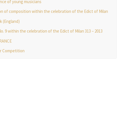
nce of young musicians
n of composition within the celebration of the Edict of Milan
rk (England)
9 within the celebration of the Edict of Milan 313 – 2013
ERANCE
er Competition