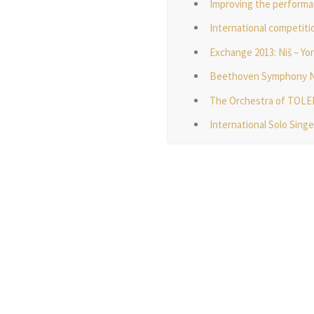
Improving the performa
International competitio
Exchange 2013: Niš – Yo
Beethoven Symphony No. 
The Orchestra of TOL
International Solo Sing