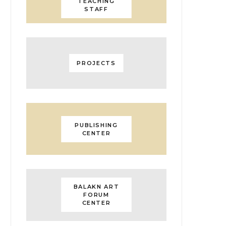
TEACHING
STAFF
PROJECTS
PUBLISHING
CENTER
BALAKN ART
FORUM
CENTER