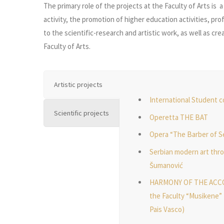
The primary role of the projects at the Faculty of Arts is 
activity, the promotion of higher education activities, pr
to the scientific-research and artistic work, as well as c
Faculty of Arts.
Artistic projects
International Student 
Scientific projects
Operetta THE BAT
Opera “The Barber of Se
Serbian modern art thro
Šumanović
HARMONY OF THE ACCORD
the Faculty “Musikene” 
Pais Vasco)